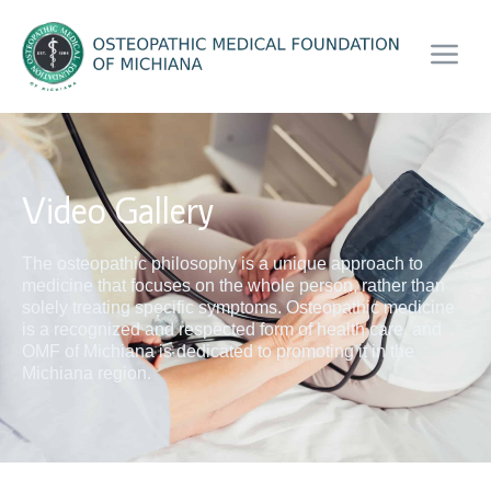
Video Gallery
The osteopathic philosophy is a unique approach to
medicine that focuses on the whole person, rather than
solely treating specific symptoms. Osteopathic medicine
is a recognized and respected form of health care, and
OMF of Michiana is dedicated to promoting it in the
Michiana region.