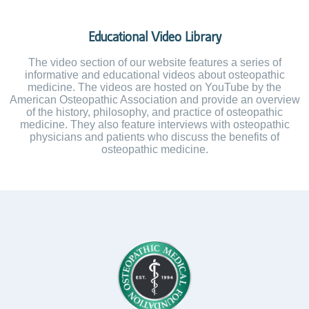
Educational Video Library
The video section of our website features a series of
informative and educational videos about osteopathic
medicine. The videos are hosted on YouTube by the
American Osteopathic Association and provide an overview
of the history, philosophy, and practice of osteopathic
medicine. They also feature interviews with osteopathic
physicians and patients who discuss the benefits of
osteopathic medicine.